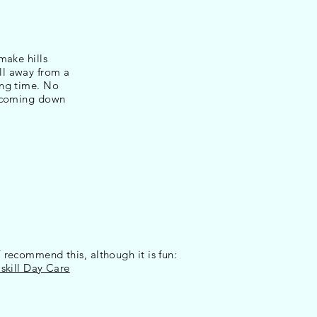
make hills
ll away from a
ing time. No
e coming down
ecommend this, although it is fun:
kill Day Care