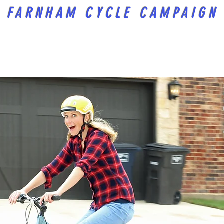
FARNHAM CYCLE CAMPAIGN