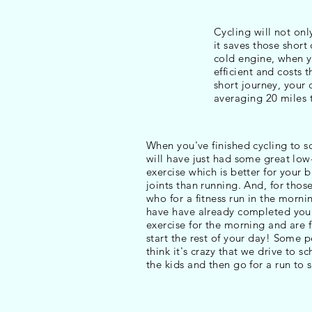
Cycling will not onl
it saves those short
cold engine, when yo
efficient and costs 
short journey, your 
averaging 20 miles 
When you've finished cycling to s
will have just had some great lo
exercise which is better for your 
joints than running. And, for thos
who for a fitness run in the mornin
have have already completed you
exercise for the morning and are f
start the rest of your day! Some 
think it's crazy that we drive to s
the kids and then go for a run to st