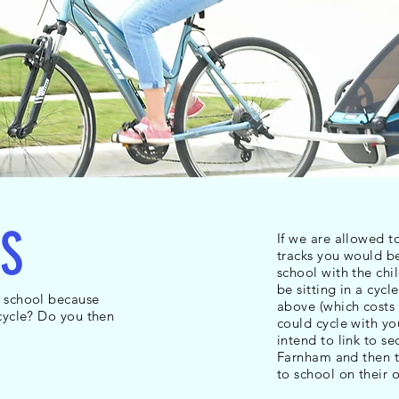
S
If we are allowed t
tracks you would be
school with the chi
be sitting in a cycle
o school because
above (which costs 
 cycle? Do you then
could cycle with yo
intend to link to s
Farnham and then t
to school on their 