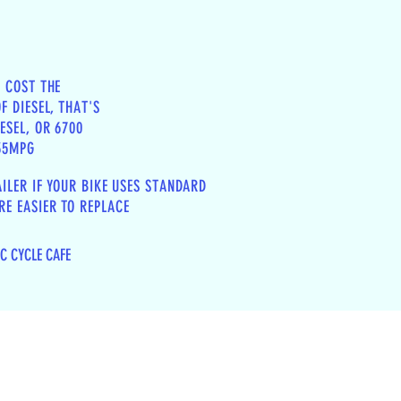
N COST THE
F DIESEL, THAT'S
ESEL, OR 6700
 35MPG
AILER IF YOUR BIKE USES STANDARD
E EASIER TO REPLACE
IC CYCLE CAFE