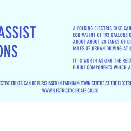
ASSIST
A FOLDING ELECTRIC BIKE CA
EQUIVALENT OF 192 GALLONS O
ABOUT ABOUT 20 TANKS OF DI
ONS
MILES OF URBAN DRIVING AT
IT IS WORTH ASKING THE RET
E-BIKE COMPONENTS WHICH AR
ECTIVE EBIKES CAN BE PURCHASED IN FARNHAM TOWN CENTRE AT THE ELECTR
WWW.ELECTRICCYCLECAFE.CO.UK