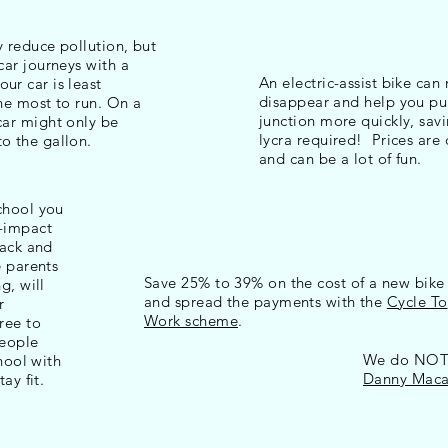
y reduce pollution, but
 car journeys with a
An electric-assist bike can 
ur car is least
disappear and help you pu
the most to run. On a
junction more quickly, sav
car might only be
lycra required! Prices ar
to the gallon.
and can be a lot of fun.
chool you
w-impact
back and
e parents
Save 25% to 39% on the cost of a new bike
g, will
and spread the payments with the
Cycle To
r
Work scheme
.
ree to
people
We do NOT r
chool with
Danny Macas
ay fit.