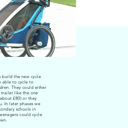
o build the new cycle
 able to cycle to
ldren. They could either
 trailer like the one
about £80) or they
u. In later phases we
econdary schools in
eenagers could cycle
own.