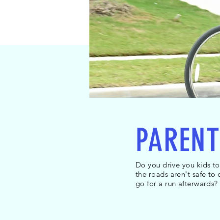
PARENT
Do you drive you kids t
the roads aren't safe to
Heading 2
go for a run afterwards?