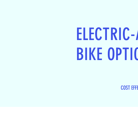
ELECTRIC-
BIKE OPTI
COST EFF